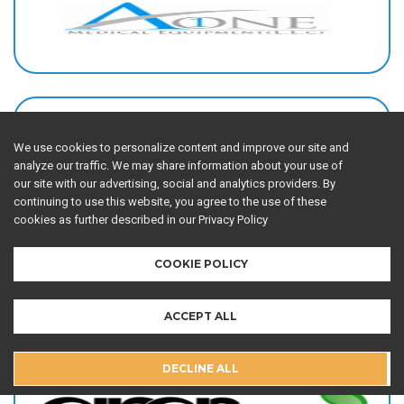
We use cookies to personalize content and improve our site and
analyze our traffic. We may share information about your use of
our site with our advertising, social and analytics providers. By
continuing to use this website, you agree to the use of these
cookies as further described in our Privacy Policy
COOKIE POLICY
ACCEPT ALL
DECLINE ALL