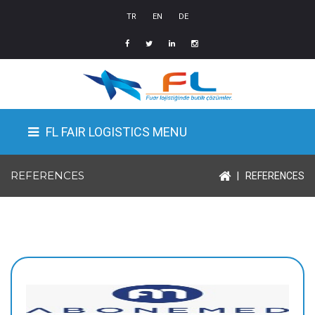
TR
EN
DE
FL FAIR LOGISTICS MENU
REFERENCES
|
REFERENCES